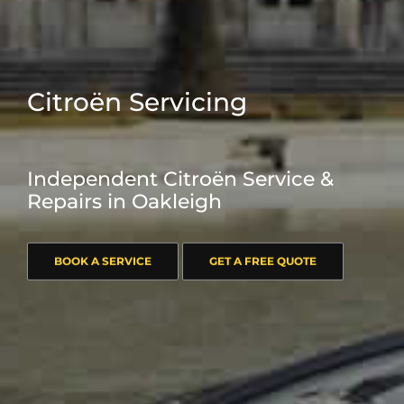
Citroën Servicing
Independent Citroën Service &
Repairs in Oakleigh
BOOK A SERVICE
GET A FREE QUOTE