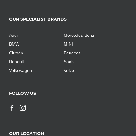
OUR SPECIALIST BRANDS
Audi
Mercedes-Benz
BMW
MINI
Citroën
Peugeot
Renault
Saab
Volkswagen
Volvo
FOLLOW US
OUR LOCATION