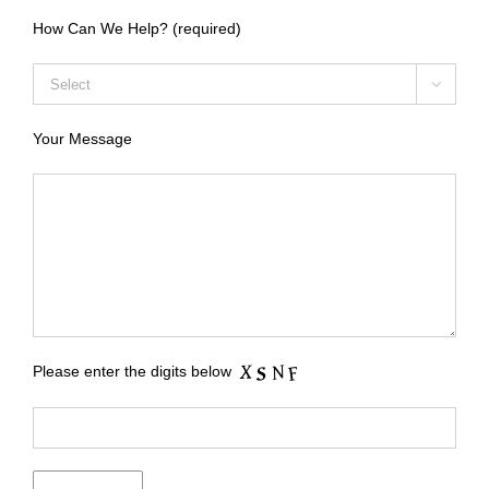
How Can We Help? (required)

Your Message
Please enter the digits below