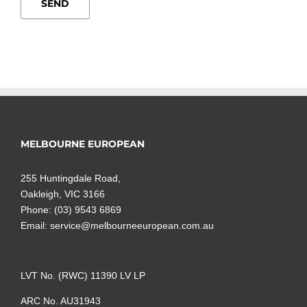
MELBOURNE EUROPEAN
255 Huntingdale Road,
Oakleigh, VIC 3166
Phone:
(03) 9543 6869
Email:
service@melbourneeuropean.com.au
LVT No. (RWC) 11390 LV LP
ARC No. AU31943