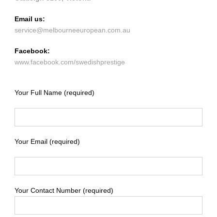
Email us:
service@melbourneeuropean.com.au
Facebook:
www.facebook.com/swedishprestige
Your Full Name (required)
Your Email (required)
Your Contact Number (required)