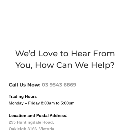
We’d Love to Hear From
You, How Can We Help?
Call Us Now:
03 9
5
43 6869
Trading Hours
Monday – Friday 8:00am to 5:00pm
Location and Postal Address:
255 Huntingdale Road,
Oakleigh 3166, Victoria