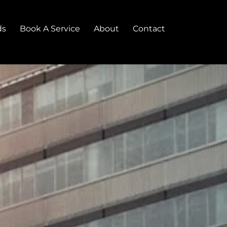
ds
Book A Service
About
Contact