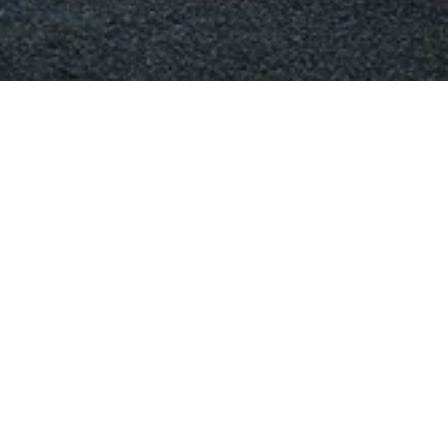
as Melbourne