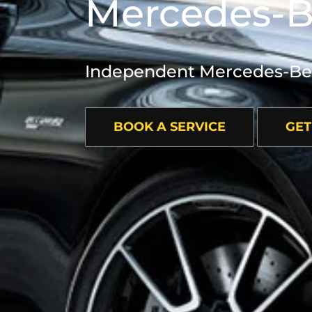
Mercedes-B
Independent Mercedes-Benz
BOOK A SERVICE
GET