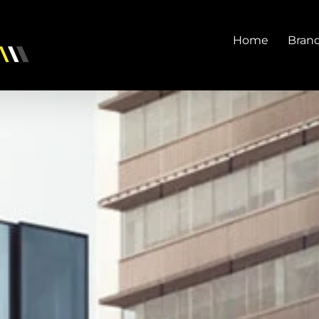
Home
Bran