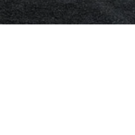
Mercedes Air Condi
Mercedes Air-Conditioning Repairs and Mercedes Re-
the replacement of your Air-conditioning system co
receiver dryer, carry out the air-conditioning system
left in the system that can damage a new Mercedes
compressor and also re-gas the Mercedes air-condi
Most people only think to fix their Mercedes air-co
around the corner, but in-fact you are also likely to n
when the inside of the car is all fogged up.