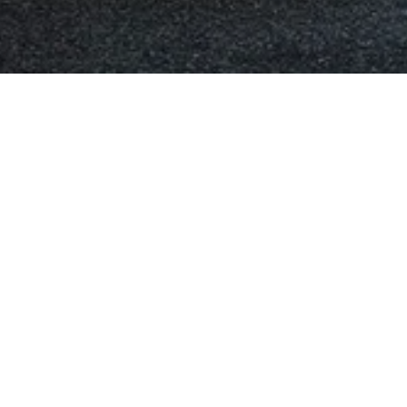
tioning Repiars and Re-G
gas is our specialty, including
mpressor, replacement of the
 clean to prevent foreign objects
 air-conditioning system
tioning system.
nditioning when summer is
eed it when it is raining or