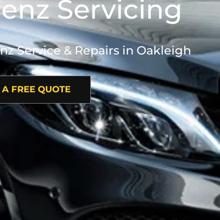
enz Servicing
 Service & Repairs in Oakleigh
 A FREE QUOTE