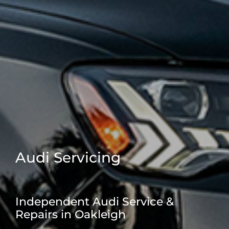
Audi Servicing
Independent Audi Service &
Repairs in Oakleigh