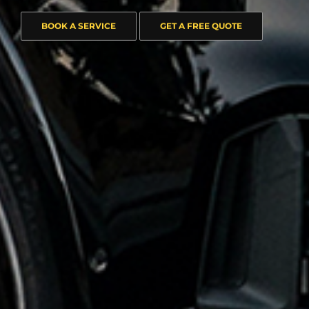
BOOK A SERVICE
GET A FREE QUOTE