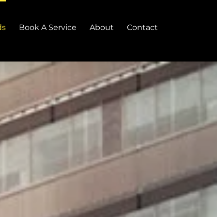
ds
Book A Service
About
Contact