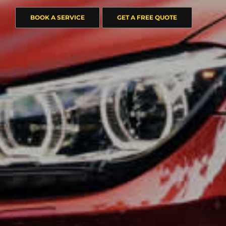
BOOK A SERVICE
GET A FREE QUOTE