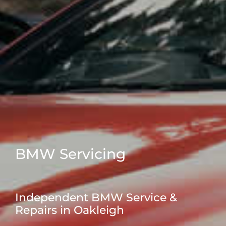
BMW Servicing
Independent BMW Service &
Repairs in Oakleigh