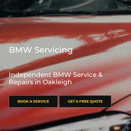
BMW Servicing
Independent BMW Service &
Repairs in Oakleigh
BOOK A SERVICE
GET A FREE QUOTE