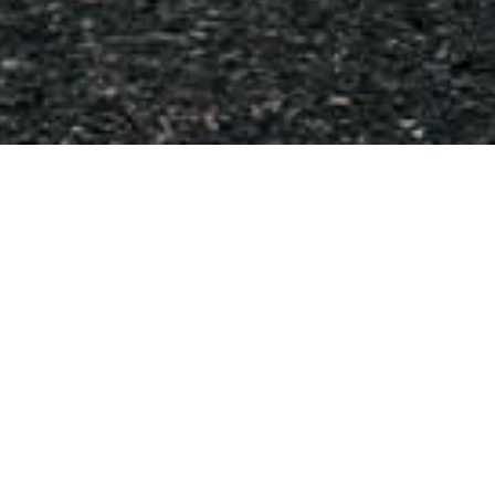
BMW Pre – Purchase
Inspection
Buying a used BMW?
We strongly recommend that you have you have a pre-
purchase inspection. The car may drive well and appear to
have reasonable k’s, however there could be a range of little