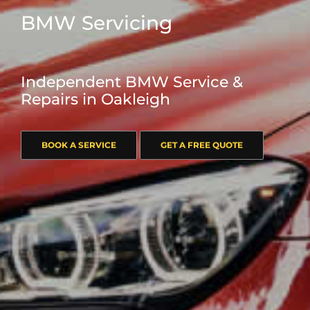
BMW Servicing
Independent BMW Service &
Repairs in Oakleigh
BOOK A SERVICE
GET A FREE QUOTE